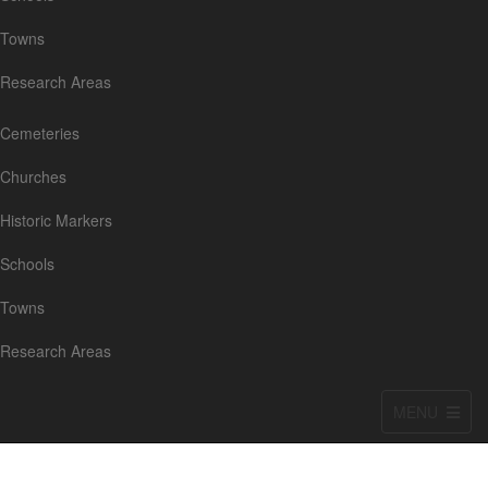
Towns
Research Areas
Cemeteries
Churches
Historic Markers
Schools
Towns
Research Areas
MENU